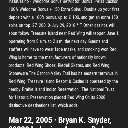
InstaCasino - Welcome Bonus BetVictor. Bonus. Pelaa Casino:
100% Welcome Bonus + 150 Extra Spins . Double up your first
deposit with a 100% bonus, up to £ 100, and get an extra 150
spins on top. 27. 200. 0-July 29, 2018 * T Other casinos will
soon follow. Treasure Island near Red Wing will reopen June 1,
operating from 8 a.m. to 2 a.m. the next day. Guests and
staffers will have to wear face masks, and smoking won Red
Wing is home to the manufacturers of nationally known
products: Red Wing Shoes, Riedell Skates, and Red Wing
Stoneware.The Cannon Valley Trail has its eastern terminus in
Red Wing. Treasure Island Resort & Casino is operated by the
nearby Prairie Island Indian Reservation.. The National Trust
for Historic Preservation placed Red Wing On its 2008
distinctive destinations list, which adds
Mar 22, 2005 · Bryan K. Snyder,