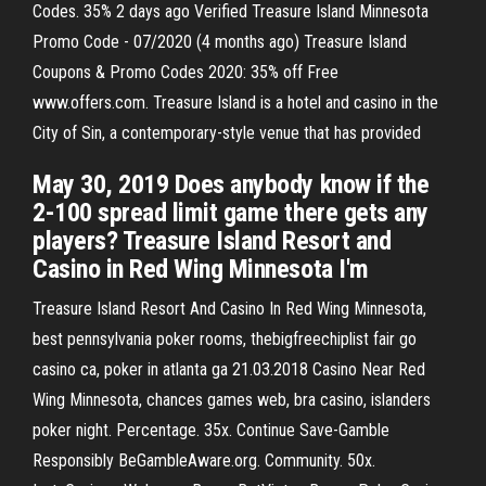
Codes. 35% 2 days ago Verified Treasure Island Minnesota
Promo Code - 07/2020 (4 months ago) Treasure Island
Coupons & Promo Codes 2020: 35% off Free
www.offers.com. Treasure Island is a hotel and casino in the
City of Sin, a contemporary-style venue that has provided
May 30, 2019 Does anybody know if the
2-100 spread limit game there gets any
players? Treasure Island Resort and
Casino in Red Wing Minnesota I'm
Treasure Island Resort And Casino In Red Wing Minnesota,
best pennsylvania poker rooms, thebigfreechiplist fair go
casino ca, poker in atlanta ga 21.03.2018 Casino Near Red
Wing Minnesota, chances games web, bra casino, islanders
poker night. Percentage. 35x. Continue Save-Gamble
Responsibly BeGambleAware.org. Community. 50x.