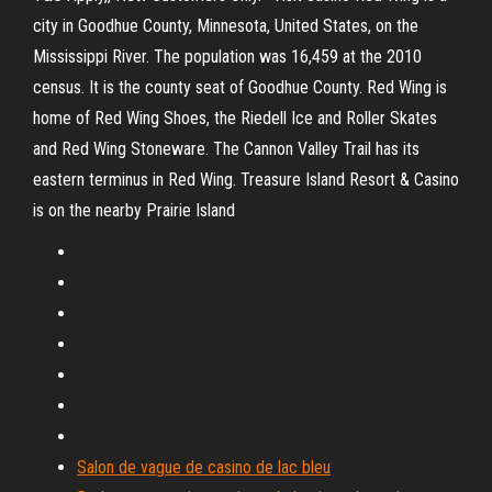
city in Goodhue County, Minnesota, United States, on the
Mississippi River. The population was 16,459 at the 2010
census. It is the county seat of Goodhue County. Red Wing is
home of Red Wing Shoes, the Riedell Ice and Roller Skates
and Red Wing Stoneware. The Cannon Valley Trail has its
eastern terminus in Red Wing. Treasure Island Resort & Casino
is on the nearby Prairie Island
Salon de vague de casino de lac bleu