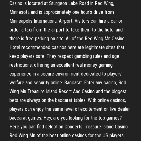
Casino is located at Sturgeon Lake Road in Red Wing,
Minnesota and is approximately one hour's drive from
Minneapolis International Airport. Visitors can hire a car or
order a taxi from the airport to take them to the hotel and
there is free parking on site. All of the Red Wing Mn Casino
Hotel recommended casinos here are legitimate sites that
keep players safe. They respect gambling rules and age
restrictions, offering an excellent real money gaming
experience in a secure environment dedicated to players'
welfare and security online. Baccarat. Enter any casino, Red
Wing Mn Treasure Island Resort And Casino and the biggest
bets are always on the baccarat tables. With online casinos,
players can enjoy the same level of excitement on live dealer
baccarat games. Hey, are you looking for the top games?
Here you can find selection Concerts Treasure Island Casino
Red Wing Mn of the best online casinos for the US players.