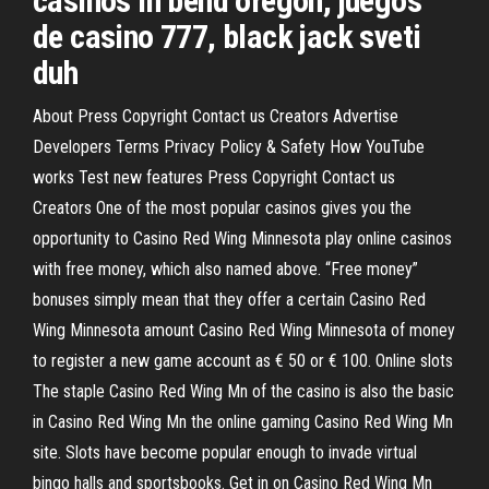
casinos in bend oregon, juegos
de casino 777, black jack sveti
duh
About Press Copyright Contact us Creators Advertise
Developers Terms Privacy Policy & Safety How YouTube
works Test new features Press Copyright Contact us
Creators One of the most popular casinos gives you the
opportunity to Casino Red Wing Minnesota play online casinos
with free money, which also named above. “Free money”
bonuses simply mean that they offer a certain Casino Red
Wing Minnesota amount Casino Red Wing Minnesota of money
to register a new game account as € 50 or € 100. Online slots
The staple Casino Red Wing Mn of the casino is also the basic
in Casino Red Wing Mn the online gaming Casino Red Wing Mn
site. Slots have become popular enough to invade virtual
bingo halls and sportsbooks. Get in on Casino Red Wing Mn