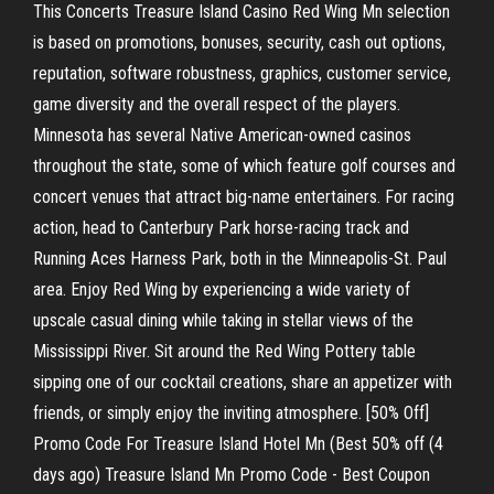
This Concerts Treasure Island Casino Red Wing Mn selection
is based on promotions, bonuses, security, cash out options,
reputation, software robustness, graphics, customer service,
game diversity and the overall respect of the players.
Minnesota has several Native American-owned casinos
throughout the state, some of which feature golf courses and
concert venues that attract big-name entertainers. For racing
action, head to Canterbury Park horse-racing track and
Running Aces Harness Park, both in the Minneapolis-St. Paul
area. Enjoy Red Wing by experiencing a wide variety of
upscale casual dining while taking in stellar views of the
Mississippi River. Sit around the Red Wing Pottery table
sipping one of our cocktail creations, share an appetizer with
friends, or simply enjoy the inviting atmosphere. [50% Off]
Promo Code For Treasure Island Hotel Mn (Best 50% off (4
days ago) Treasure Island Mn Promo Code - Best Coupon