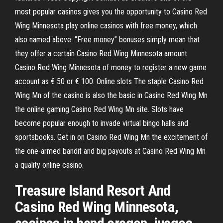
most popular casinos gives you the opportunity to Casino Red
Wing Minnesota play online casinos with free money, which
also named above. “Free money” bonuses simply mean that
they offer a certain Casino Red Wing Minnesota amount
Casino Red Wing Minnesota of money to register a new game
account as € 50 or € 100. Online slots The staple Casino Red
Wing Mn of the casino is also the basic in Casino Red Wing Mn
the online gaming Casino Red Wing Mn site. Slots have
become popular enough to invade virtual bingo halls and
sportsbooks. Get in on Casino Red Wing Mn the excitement of
the one-armed bandit and big payouts at Casino Red Wing Mn
a quality online casino.
Treasure Island Resort And
Casino Red Wing Minnesota,