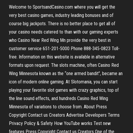
Welcome to SportsandCasino.com where you will get the
very best casino games, industry leading bonuses and of
course big jackpots. There is no better place to get all of
your casino needs catered to than with our gaming experts
who Casino Near Red Wing Mn provide the very best in
customer service 651-201-5000 Phone 888-345-0823 Toll-
free. Information on this website is available in alternative
formats upon request. The slots machine, often Casino Red
Wing Minnesota known as the “one armed bandit”, became an
icon of modern online gaming. At Slotomania, you can start
playing your favorite slot games with crazy graphics, top of
the line sound effects, and hundreds Casino Red Wing
Minnesota of variations to choose from. About Press
Copyright Contact us Creators Advertise Developers Terms
Privacy Policy & Safety How YouTube works Test new
features Press Copyright Contact us Creators One of the