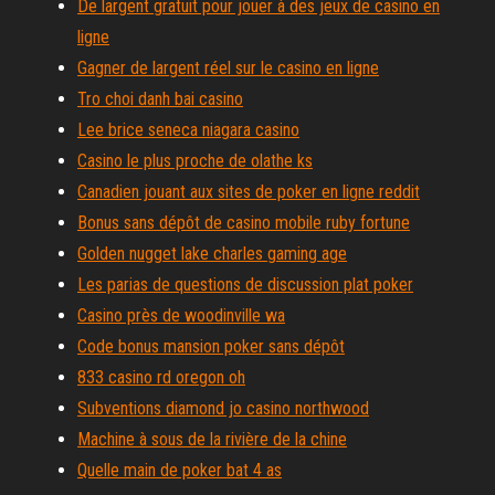
De largent gratuit pour jouer à des jeux de casino en
ligne
Gagner de largent réel sur le casino en ligne
Tro choi danh bai casino
Lee brice seneca niagara casino
Casino le plus proche de olathe ks
Canadien jouant aux sites de poker en ligne reddit
Bonus sans dépôt de casino mobile ruby ​​fortune
Golden nugget lake charles gaming age
Les parias de questions de discussion plat poker
Casino près de woodinville wa
Code bonus mansion poker sans dépôt
833 casino rd oregon oh
Subventions diamond jo casino northwood
Machine à sous de la rivière de la chine
Quelle main de poker bat 4 as