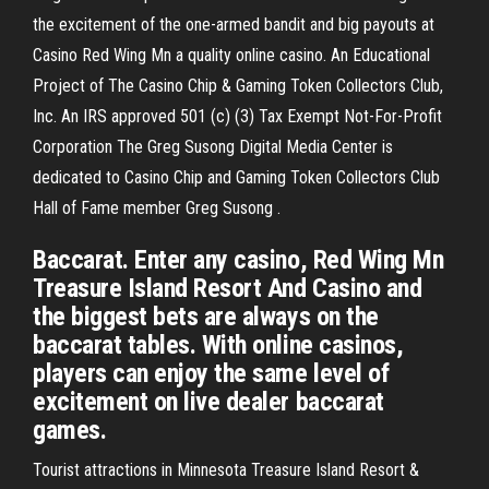
the excitement of the one-armed bandit and big payouts at
Casino Red Wing Mn a quality online casino. An Educational
Project of The Casino Chip & Gaming Token Collectors Club,
Inc. An IRS approved 501 (c) (3) Tax Exempt Not-For-Profit
Corporation The Greg Susong Digital Media Center is
dedicated to Casino Chip and Gaming Token Collectors Club
Hall of Fame member Greg Susong .
Baccarat. Enter any casino, Red Wing Mn
Treasure Island Resort And Casino and
the biggest bets are always on the
baccarat tables. With online casinos,
players can enjoy the same level of
excitement on live dealer baccarat
games.
Tourist attractions in Minnesota Treasure Island Resort &