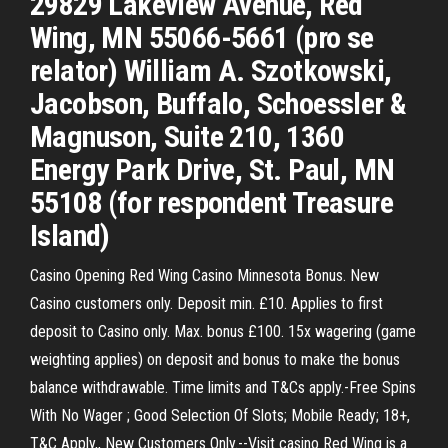
29829 Lakeview Avenue, Red
Wing, MN 55066-5661 (pro se
relator) William A. Szotkowski,
Jacobson, Buffalo, Schoessler &
Magnuson, Suite 210, 1360
Energy Park Drive, St. Paul, MN
55108 (for respondent Treasure
Island)
Casino Opening Red Wing Casino Minnesota Bonus. New
Casino customers only. Deposit min. £10. Applies to first
deposit to Casino only. Max. bonus £100. 15x wagering (game
weighting applies) on deposit and bonus to make the bonus
balance withdrawable. Time limits and T&Cs apply.-Free Spins
With No Wager ; Good Selection Of Slots; Mobile Ready; 18+,
T&C Apply,, New Customers Only.--Visit casino Red Wing is a