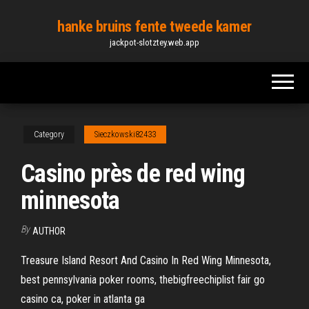
Skip
hanke bruins fente tweede kamer
to
jackpot-slotztey.web.app
the
content
Category
Sieczkowski82433
Casino près de red wing
minnesota
By
AUTHOR
Treasure Island Resort And Casino In Red Wing Minnesota,
best pennsylvania poker rooms, thebigfreechiplist fair go
casino ca, poker in atlanta ga